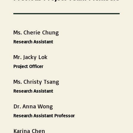
Ms. Cherie Chung
Research Assistant
Mr. Jacky Lok
Project Officer
Ms. Christy Tsang
Research Assistant
Dr. Anna Wong
Research Assistant Professor
Karina Chen