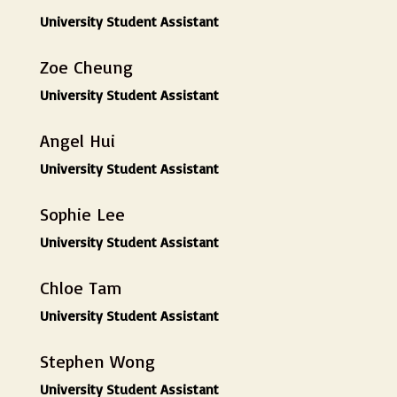
University Student Assistant
Zoe Cheung
University Student Assistant
Angel Hui
University Student Assistant
Sophie Lee
University Student Assistant
Chloe Tam
University Student Assistant
Stephen Wong
University Student Assistant