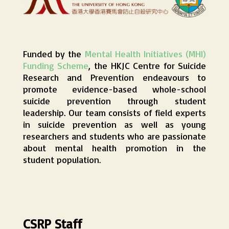
Funded by the
Mental Health Initiatives (MHI)
Funding Scheme
, the HKJC Centre for Suicide
Research and Prevention endeavours to
promote evidence-based whole-school
suicide prevention through student
leadership. Our team consists of field experts
in suicide prevention as well as young
researchers and students who are passionate
about mental health promotion in the
student population.
CSRP Staff