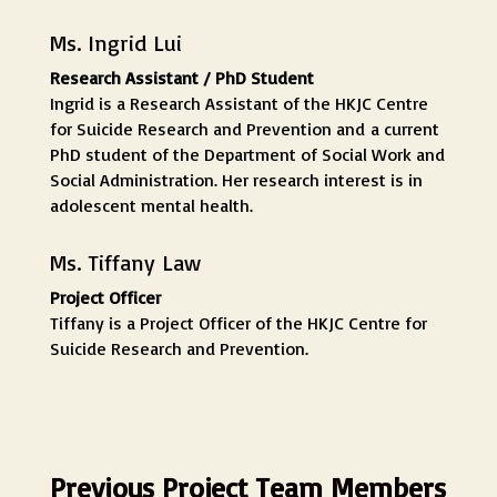
Ms. Ingrid Lui
Research Assistant / PhD Student
Ingrid is a Research Assistant of the HKJC Centre
for Suicide Research and Prevention and a current
PhD student of the Department of Social Work and
Social Administration. Her research interest is in
adolescent mental health.
Ms. Tiffany Law
Project Officer
Tiffany is a Project Officer of the HKJC Centre for
Suicide Research and Prevention.
Previous Project Team Members