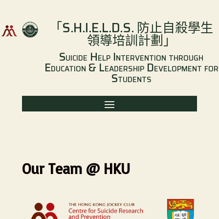
「
S.H.I.E.L.D.S.
防止自殺學生
領導培訓計劃
」
Suicide Help Intervention through
Education & Leadership Development for
Students
Our Team @ HKU