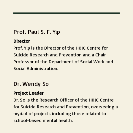
Prof. Paul S. F. Yip
Director
Prof. Yip is the Director of the HKJC Centre for
Suicide Research and Prevention and a Chair
Professor of the Department of Social Work and
Social Administration.
Dr. Wendy So
Project Leader
Dr. So is the Research Officer of the HKJC Centre
for Suicide Research and Prevention, overseeing a
myriad of projects including those related to
school-based mental health.