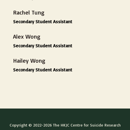
Rachel Tung
Secondary Student Assistant
Alex Wong
Secondary Student Assistant
Hailey Wong
Secondary Student Assistant
Copyright © 2022-2026 The HKJC Centre for Suicide Research