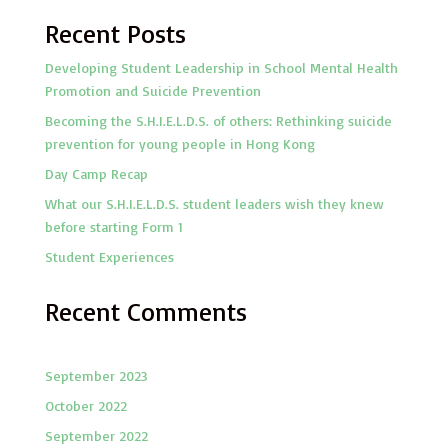
Recent Posts
Developing Student Leadership in School Mental Health
Promotion and Suicide Prevention
Becoming the S.H.I.E.L.D.S. of others: Rethinking suicide
prevention for young people in Hong Kong
Day Camp Recap
What our S.H.I.E.L.D.S. student leaders wish they knew
before starting Form 1
Student Experiences
Recent Comments
September 2023
October 2022
September 2022