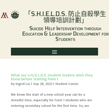
「
S.H.I.E.L.D.S.
防止自殺學生
領導培訓計劃
」
Suicide Help Intervention through
Education & Leadership Development for
Students
What our S.H.I.E.L.D.S. student leaders wish they
knew before starting Form 1
by
Ingrid Lui
|
Sep 28, 2022
|
Student Corner
We know the start of a new school year can be a
stressful time, especially for Form 1 students who are
entering secondary school for the first time. So, we