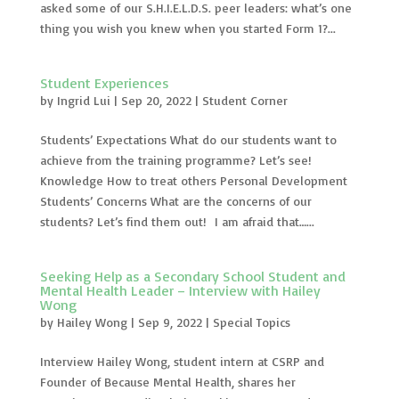
asked some of our S.H.I.E.L.D.S. peer leaders: what’s one
thing you wish you knew when you started Form 1?...
Student Experiences
by
Ingrid Lui
|
Sep 20, 2022
|
Student Corner
Students’ Expectations What do our students want to
achieve from the training programme? Let’s see!
Knowledge How to treat others Personal Development
Students’ Concerns What are the concerns of our
students? Let’s find them out! I am afraid that…...
Seeking Help as a Secondary School Student and
Mental Health Leader – Interview with Hailey
Wong
by
Hailey Wong
|
Sep 9, 2022
|
Special Topics
Interview Hailey Wong, student intern at CSRP and
Founder of Because Mental Health, shares her