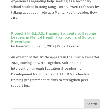
experiences regarding help-seeking as a secondary
school student in Hong Kong Interviewer: Let’s start by
talking about your role as a Mental Health Leader. How
often...
Project S.H.I.E.L.D.S.: Training Students to Become
Leaders in Mental Health Promotion and Suicide
Prevention
by
Anna Wong
|
Sep 6, 2022
|
Project Corner
An excerpt of this article appears in the CSRP Newsletter
2022, Moving Forward Together. Suicide Help
Intervention through Education & Leadership
Development for Students (S.H.I.E.L.D.S.) is leadership
training programme that aims to strengthen peer
support for...
Search