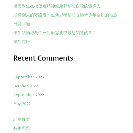
培養學生在校促進精神健康和預防自殺的領導力
成爲別人的守護者：重新思考預防香港青少年自殺的措施
日營回顧
學生領袖認為中一生最需要或最想知道的事？
學生體驗
Recent Comments
September 2023
October 2022
September 2022
May 2022
計劃展覽
特別專題