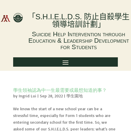
「
S.H.I.E.L.D.S.
防止自殺學生
領導培訓計劃
」
Suicide Help Intervention through
Education & Leadership Development
for Students
學生領袖認為中一生最需要或最想知道的事？
by
Ingrid Lui
|
Sep 28, 2022
|
學生園地
We know the start of a new school year can be a
stressful time, especially for Form 1 students who are
entering secondary school for the first time. So, we
asked some of our S.H.I.E.L.D.S. peer leaders: what’s one