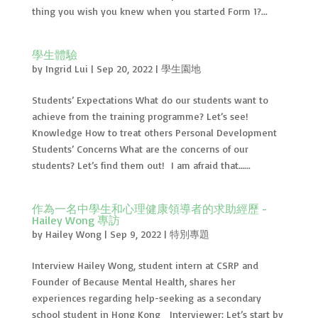
thing you wish you knew when you started Form 1?...
學生體驗
by
Ingrid Lui
|
Sep 20, 2022
|
學生園地
Students’ Expectations What do our students want to
achieve from the training programme? Let’s see!
Knowledge How to treat others Personal Development
Students’ Concerns What are the concerns of our
students? Let’s find them out! I am afraid that…...
作為一名中學生和心理健康領導者的求助經歷 -
Hailey Wong 專訪
by
Hailey Wong
|
Sep 9, 2022
|
特別專題
Interview Hailey Wong, student intern at CSRP and
Founder of Because Mental Health, shares her
experiences regarding help-seeking as a secondary
school student in Hong Kong Interviewer: Let’s start by