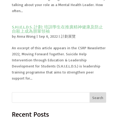
talking about your role as a Mental Health Leader. How
often...
S.H.I.E.L.D.S. 計劃: 培訓學生在推廣精神健康及防止
自殺上成為朋輩領袖
by
Anna Wong
|
Sep 6, 2022
|
計劃展覽
An excerpt of this article appears in the CSRP Newsletter
2022, Moving Forward Together. Suicide Help
Intervention through Education & Leadership
Development for Students (S.H.I.E.L.D.S.) is leadership
training programme that aims to strengthen peer
support for...
Search
Recent Posts