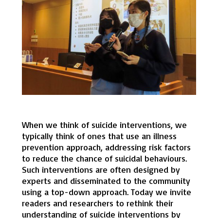
When we think of suicide interventions, we
typically think of ones that use an illness
prevention approach, addressing risk factors
to reduce the chance of suicidal behaviours.
Such interventions are often designed by
experts and disseminated to the community
using a top-down approach. Today we invite
readers and researchers to rethink their
understanding of suicide interventions by