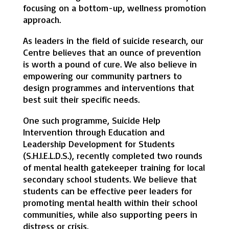
focusing on a bottom-up, wellness promotion
approach.
As leaders in the field of suicide research, our
Centre believes that an ounce of prevention
is worth a pound of cure. We also believe in
empowering our community partners to
design programmes and interventions that
best suit their specific needs.
One such programme, Suicide Help
Intervention through Education and
Leadership Development for Students
(S.H.I.E.L.D.S.), recently completed two rounds
of mental health gatekeeper training for local
secondary school students. We believe that
students can be effective peer leaders for
promoting mental health within their school
communities, while also supporting peers in
distress or crisis.