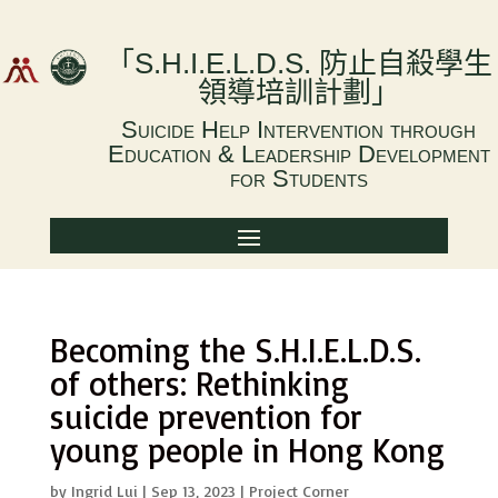
「
S.H.I.E.L.D.S.
防止自殺學生
領導培訓計劃
」
Suicide Help Intervention through
Education & Leadership Development
for Students
Becoming the S.H.I.E.L.D.S.
of others: Rethinking
suicide prevention for
young people in Hong Kong
by
Ingrid Lui
|
Sep 13, 2023
|
Project Corner