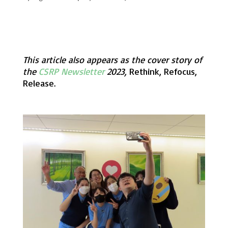
This article also appears as the cover story of
the
CSRP Newsletter
2023,
Rethink, Refocus,
Release.