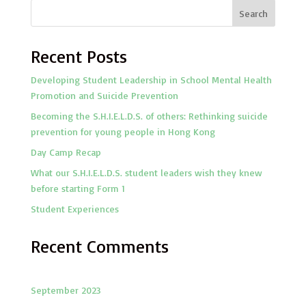
Search
Recent Posts
Developing Student Leadership in School Mental Health
Promotion and Suicide Prevention
Becoming the S.H.I.E.L.D.S. of others: Rethinking suicide
prevention for young people in Hong Kong
Day Camp Recap
What our S.H.I.E.L.D.S. student leaders wish they knew
before starting Form 1
Student Experiences
Recent Comments
September 2023