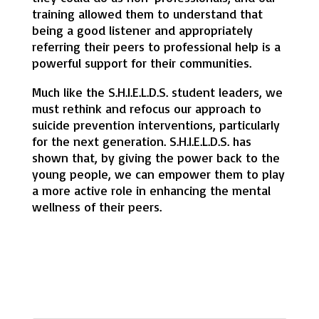
training allowed them to understand that
being a good listener and appropriately
referring their peers to professional help is a
powerful support for their communities.
Much like the S.H.I.E.L.D.S. student leaders, we
must rethink and refocus our approach to
suicide prevention interventions, particularly
for the next generation. S.H.I.E.L.D.S. has
shown that, by giving the power back to the
young people, we can empower them to play
a more active role in enhancing the mental
wellness of their peers.