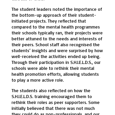
The student leaders noted the importance of
the bottom-up approach of their student-
initiated projects. They reflected that
compared to the mental health programmes
their schools typically ran, their projects were
better attuned to the needs and interests of
their peers. School staff also recognised the
students’ insights and were surprised by how
well-received the activities ended up being.
Through their participation in S.H.I.E.L.D.S., our
schools were able to rethink their mental
health promotion efforts, allowing students
to play a more active role.
The students also reflected on how the
S.H.I.E.L.D.S. training encouraged them to
rethink their roles as peer supporters. Some
initially believed that there was not much
they could do as non-professionals, and our