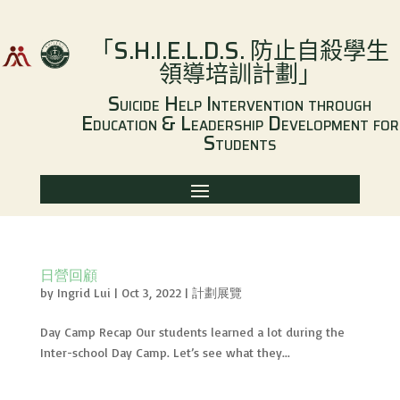
「
S.H.I.E.L.D.S.
防止自殺學生
領導培訓計劃
」
Suicide Help Intervention through
Education & Leadership Development for
Students
日營回顧
by
Ingrid Lui
|
Oct 3, 2022
|
計劃展覽
Day Camp Recap Our students learned a lot during the
Inter-school Day Camp. Let’s see what they...