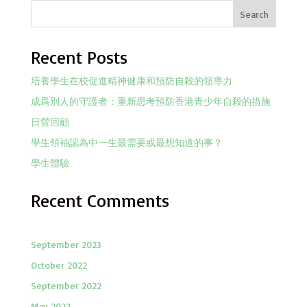
Search
Recent Posts
培養學生在校促進精神健康和預防自殺的領導力
成爲別人的守護者：重新思考預防香港青少年自殺的措施
日營回顧
學生領袖認為中一生最需要或最想知道的事？
學生體驗
Recent Comments
September 2023
October 2022
September 2022
May 2022